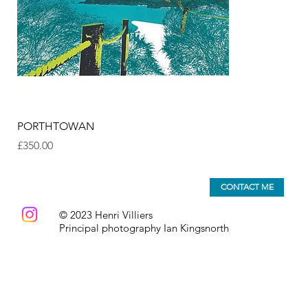
PORTHTOWAN
Price
£350.00
CONTACT ME
© 2023 Henri Villiers
Principal photography Ian Kingsnorth