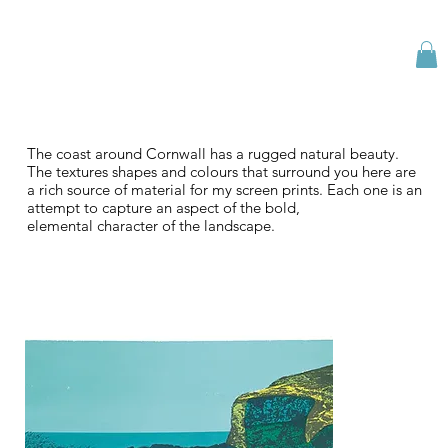
The coast around Cornwall has a rugged natural beauty.
The textures shapes and colours that surround you here are
a rich source of material for my screen prints. Each one is an
attempt to capture an aspect of the bold,
elemental character of the landscape.