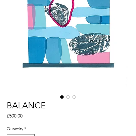
BALANCE
Price
£500.00
Quantity
*