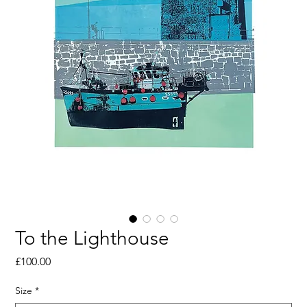
To the Lighthouse
Price
£100.00
Size
*