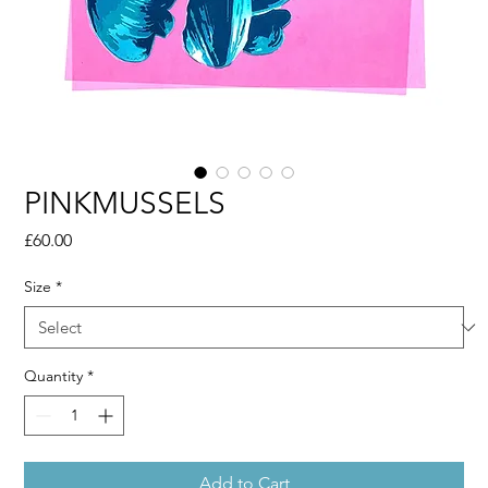
PINKMUSSELS
Price
£60.00
Size
*
Quantity
*
Add to Cart