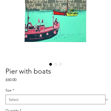
Pier with boats
Price
£60.00
Size
*
Quantity
*